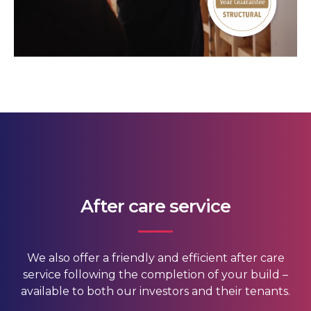
After care service
We also offer a friendly and efficient after care
service following the completion of your build –
available to both our investors and their tenants.