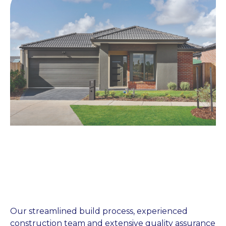
Our streamlined build process, experienced
construction team and extensive quality assurance