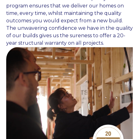
program ensures that we deliver our homes on
time, every time, whilst maintaining the quality
outcomes you would expect from a new build.
The unwavering confidence we have in the quality
of our builds gives us the sureness to offer a 20-
year structural warranty on all projects.