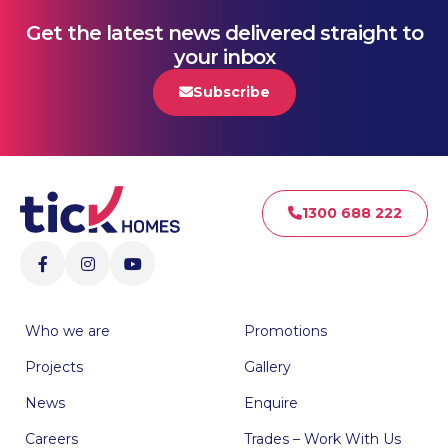
Get the latest news delivered straight to
your inbox
Subscribe
1300 688 222
Who we are
Promotions
Projects
Gallery
News
Enquire
Careers
Trades – Work With Us