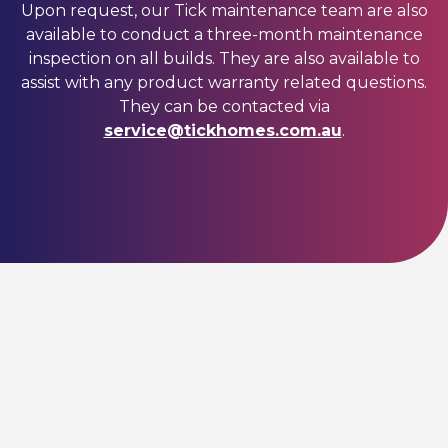
Upon request, our Tick maintenance team are also
available to conduct a three-month maintenance
inspection on all builds. They are also available to
assist with any product warranty related questions.
They can be contacted via
service@tickhomes.com.au
.