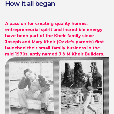
How it all began
A passion for creating quality homes,
entrepreneurial spirit and incredible
energy
have been part of the Kheir
family since
Joseph and Mary Kheir
(Ozzie’s parents) first
launched their
small family business in the
mid 1970s,
aptly named J & M Kheir Builders.