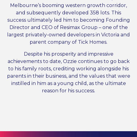
Melbourne’s booming western growth corridor,
and subsequently developed 358 lots. This
success ultimately led him to becoming Founding
Director and CEO of Resimax Group – one of the
largest privately-owned developers in Victoria and
parent company of Tick Homes.
Despite his prosperity and impressive
achievements to date, Ozzie continues to go back
to his family roots, crediting working alongside his
parents in their business, and the values that were
instilled in him as a young child, as the ultimate
reason for his success.