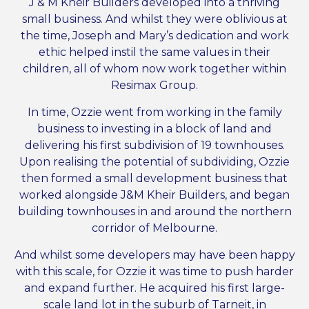
J & M Kheir Builders developed into a thriving
small business. And whilst they were oblivious at
the time, Joseph and Mary’s dedication and work
ethic helped instil the same values in their
children, all of whom now work together within
Resimax Group.
In time, Ozzie went from working in the family
business to investing in a block of land and
delivering his first subdivision of 19 townhouses.
Upon realising the potential of subdividing, Ozzie
then formed a small development business that
worked alongside J&M Kheir Builders, and began
building townhouses in and around the northern
corridor of Melbourne.
And whilst some developers may have been happy
with this scale, for Ozzie it was time to push harder
and expand further. He acquired his first large-
scale land lot in the suburb of Tarneit, in