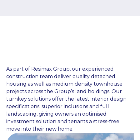
As part of Resimax Group, our experienced
construction team deliver quality detached
housing as well as medium density townhouse
projects across the Group’s land holdings. Our
turnkey solutions offer the latest interior design
specifications, superior inclusions and full
landscaping, giving owners an optimised
investment solution and tenants a stress-free
move into their new home.