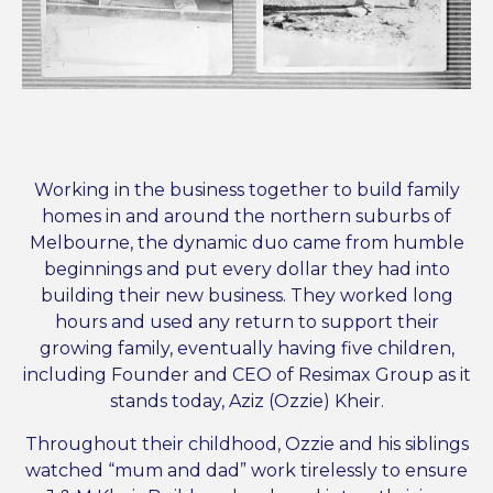
Working in the business together to build family
homes in and around the northern suburbs of
Melbourne, the dynamic duo came from humble
beginnings and put every dollar they had into
building their new business. They worked long
hours and used any return to support their
growing family, eventually having five children,
including Founder and CEO of Resimax Group as it
stands today, Aziz (Ozzie) Kheir.
Throughout their childhood, Ozzie and his siblings
watched “mum and dad” work tirelessly to ensure