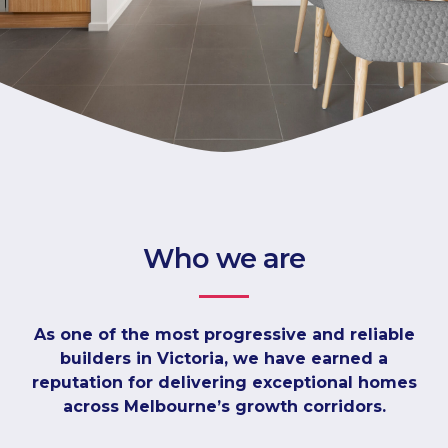
Who we are
As one of the most progressive and reliable
builders in Victoria, we have earned a
reputation for delivering exceptional homes
across Melbourne’s growth corridors.