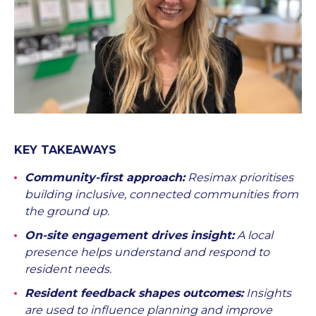
KEY TAKEAWAYS
Community-first approach:
Resimax prioritises
building inclusive, connected communities from
the ground up.
On-site engagement drives insight:
A local
presence helps understand and respond to
resident needs.
Resident feedback shapes outcomes:
Insights
are used to influence planning and improve