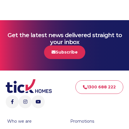
Get the latest news delivered straight to
your inbox
Subscribe
1300 688 222
Who we are
Promotions