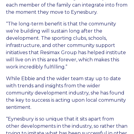
each member of the family can integrate into from
the moment they move to Eynesbury.
“The long-term benefit is that the community
we’re building will sustain long after the
development. The sporting clubs, schools,
infrastructure, and other community support
initiatives that Resimax Group has helped institute
will live on in this area forever, which makes this
work incredibly fulfilling.”
While Ebbie and the wider team stay up to date
with trends and insights from the wider
community development industry, she has found
the key to success is acting upon local community
sentiment.
“Eynesbury is so unique that it sits apart from
other developments in the industry, so rather than
trying to imitate what has been successful in other