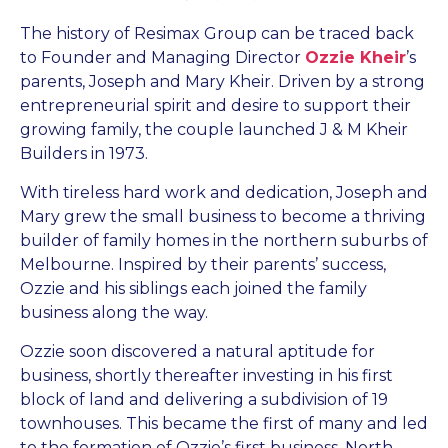
The history of Resimax Group can be traced back
to Founder and Managing Director
Ozzie Kheir
’s
parents, Joseph and Mary Kheir. Driven by a strong
entrepreneurial spirit and desire to support their
growing family, the couple launched J & M Kheir
Builders in 1973.
With tireless hard work and dedication, Joseph and
Mary grew the small business to become a thriving
builder of family homes in the northern suburbs of
Melbourne. Inspired by their parents’ success,
Ozzie and his siblings each joined the family
business along the way.
Ozzie soon discovered a natural aptitude for
business, shortly thereafter investing in his first
block of land and delivering a subdivision of 19
townhouses. This became the first of many and led
to the formation of Ozzie’s first business, North