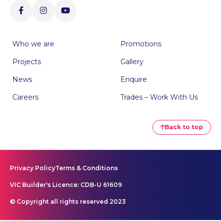
Who we are
Promotions
Projects
Gallery
News
Enquire
Careers
Trades – Work With Us
Back to top
Privacy Policy
Terms & Conditions
VIC Builder's Licence: CDB-U 61609
© Copyright all rights reserved 2023