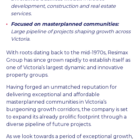
development, construction and real estate
services.
Focused on masterplanned communities:
Large pipeline of projects shaping growth across
Victoria.
With roots dating back to the mid-1970s, Resimax
Group has since grown rapidly to establish itself as
one of Victoria’s largest dynamic and innovative
property groups.
Having forged an unmatched reputation for
delivering exceptional and affordable
masterplanned communities in Victoria’s
burgeoning growth corridors, the company is set
to expand its already prolific footprint through a
diverse pipeline of future projects.
As we look towards a period of exceptional growth,