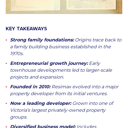
KEY TAKEAWAYS
Strong family foundations:
Origins trace back to
a family building business established in the
1970s.
Entrepreneurial growth journey:
Early
townhouse developments led to larger-scale
projects and expansion.
Founded in 2010:
Resimax evolved into a major
property developer from its initial ventures.
Now a leading developer:
Grown into one of
Victoria’s largest privately-owned property
groups.
Diversified business model:
Includes