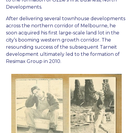
Developments.
After delivering several townhouse developments
across the northern corridor of Melbourne, he
soon acquired his first large-scale land lot in the
city’s booming western growth corridor. The
resounding success of the subsequent Tarneit
development ultimately led to the formation of
Resimax Group in 2010.