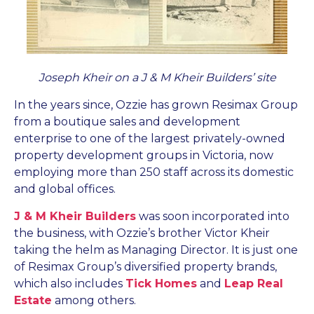
Joseph Kheir on a J & M Kheir Builders’ site
In the years since, Ozzie has grown Resimax Group
from a boutique sales and development
enterprise to one of the largest privately-owned
property development groups in Victoria, now
employing more than 250 staff across its domestic
and global offices.
J & M Kheir Builders
was soon incorporated into
the business, with Ozzie’s brother Victor Kheir
taking the helm as Managing Director. It is just one
of Resimax Group’s diversified property brands,
which also includes
Tick Homes
and
Leap Real
Estate
among others.