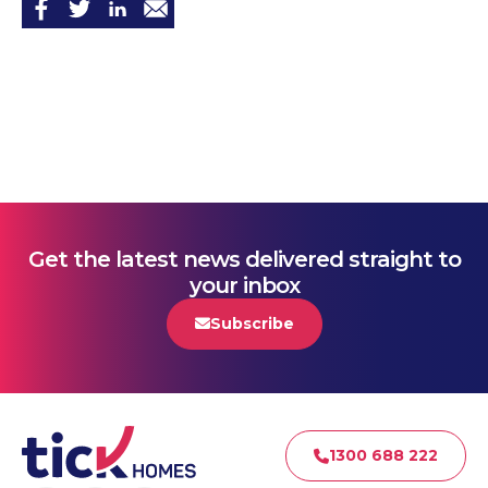
Get the latest news delivered straight to
your inbox
Subscribe
1300 688 222