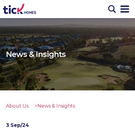
News & Insights
About Us
News & Insights
3 Sep/24