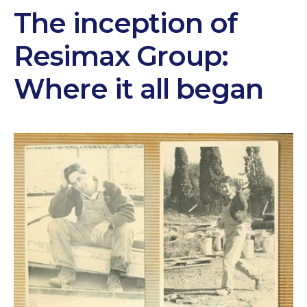
The inception of
Resimax Group:
Where it all began