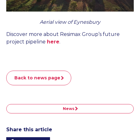
Aerial view of Eynesbury
Discover more about Resimax Group’s future
project pipeline
here
.
Back to news page
News
Share this article