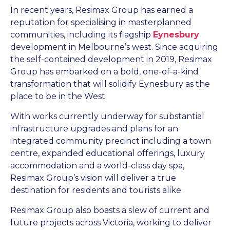
In recent years, Resimax Group has earned a
reputation for specialising in masterplanned
communities, including its flagship
Eynesbury
development in Melbourne’s west. Since acquiring
the self-contained development in 2019, Resimax
Group has embarked on a bold, one-of-a-kind
transformation that will solidify Eynesbury as the
place to be in the West.
With works currently underway for substantial
infrastructure upgrades and plans for an
integrated community precinct including a town
centre, expanded educational offerings, luxury
accommodation and a world-class day spa,
Resimax Group’s vision will deliver a true
destination for residents and tourists alike.
Resimax Group also boasts a slew of current and
future projects across Victoria, working to deliver