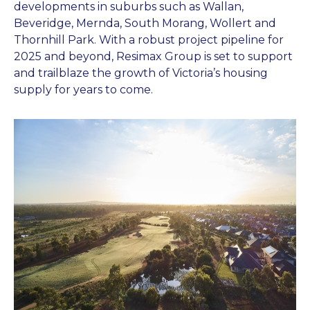
developments in suburbs such as Wallan,
Beveridge, Mernda, South Morang, Wollert and
Thornhill Park. With a robust project pipeline for
2025 and beyond, Resimax Group is set to support
and trailblaze the growth of Victoria’s housing
supply for years to come.