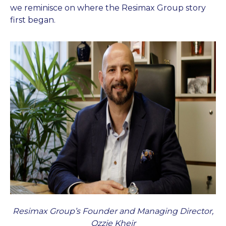
we reminisce on where the Resimax Group story
first began.
Resimax Group’s Founder and Managing Director,
Ozzie Kheir